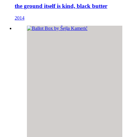
the ground itself is kind, black butter
2014