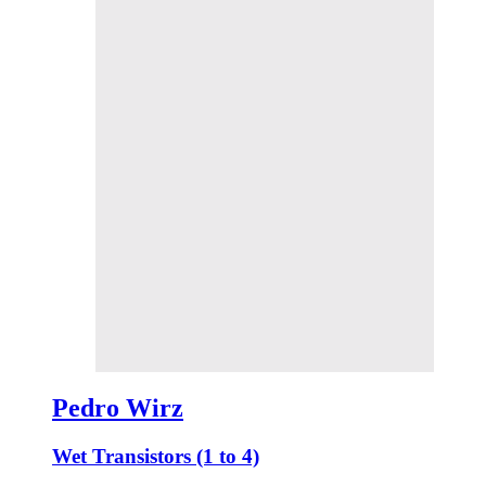
Pedro Wirz
Wet Transistors (1 to 4)