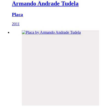
Armando Andrade Tudela
Placa
2011