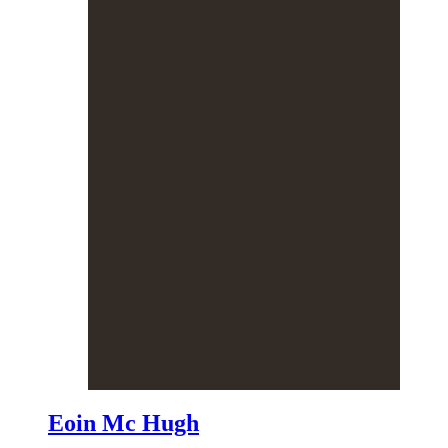
Eoin Mc Hugh