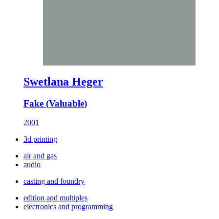
Swetlana Heger
Fake (Valuable)
2001
3d printing
air and gas
audio
casting and foundry
edition and multiples
electronics and programming