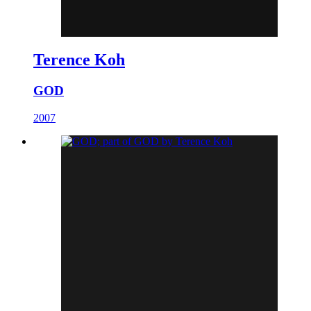
Terence Koh
GOD
2007