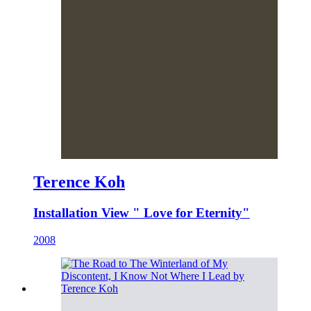
Terence Koh
Installation View " Love for Eternity"
2008