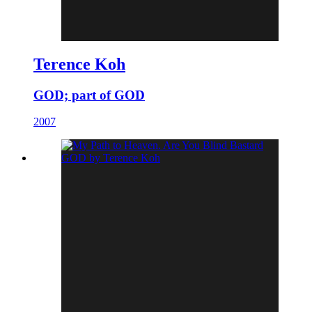
Terence Koh
GOD; part of GOD
2007