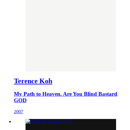
Terence Koh
My Path to Heaven. Are You Blind Bastard
GOD
2007