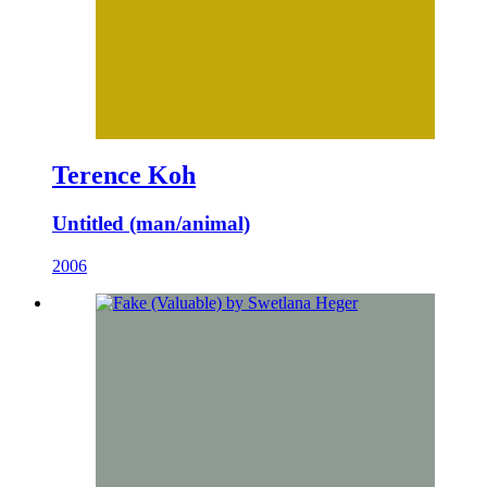
Terence Koh
Untitled (man/animal)
2006