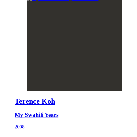
Terence Koh
My Swahili Years
2008