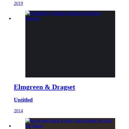
2019
Elmgreen & Dragset
Untitled
2014