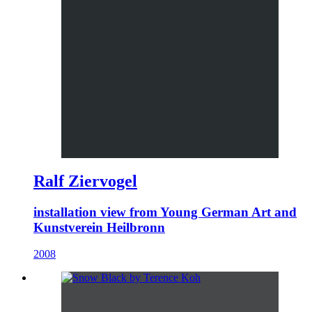
Ralf Ziervogel
installation view from Young German Art and
Kunstverein Heilbronn
2008