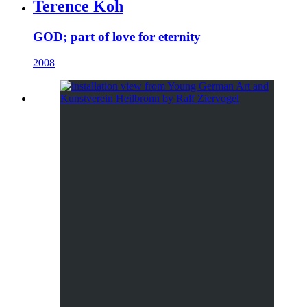
Terence Koh
GOD; part of love for eternity
2008