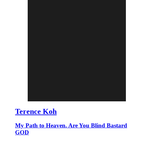
Terence Koh
My Path to Heaven. Are You Blind Bastard
GOD