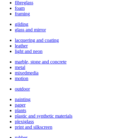
fibreglass
foam
framing
gilding
glass and mirror
lacquering and coating
leather
light and neon
marble, stone and concrete
metal
mixedmedia
motion
outdoor
painting
paper
plants
plastic and synthetic materials
plexiglass
print and silkscreen
rubber