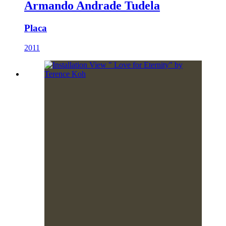
Armando Andrade Tudela
Placa
2011