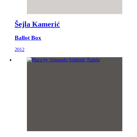
Šejla Kamerić
Ballot Box
2012