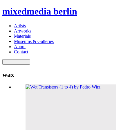
mixedmedia berlin
Artists
Artworks
Materials
Museums & Galleries
About
Contact
wax