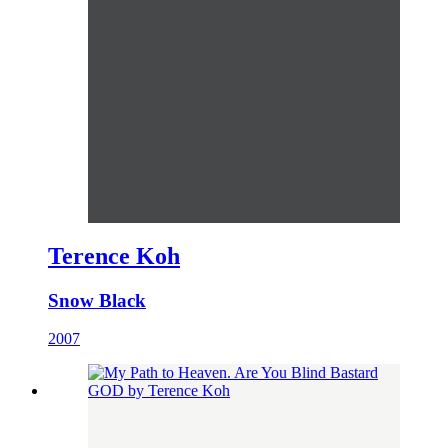
Terence Koh
Snow Black
2007