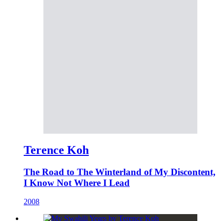
Terence Koh
The Road to The Winterland of My Discontent,
I Know Not Where I Lead
2008