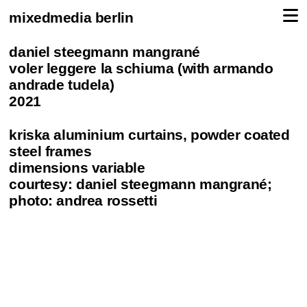
mixedmedia berlin
daniel steegmann mangrané
voler leggere la schiuma (with armando
andrade tudela)
2021
kriska aluminium curtains, powder coated
steel frames
dimensions variable
courtesy: daniel steegmann mangrané;
photo: andrea rossetti