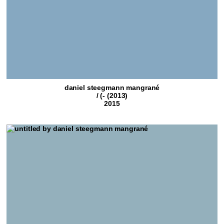
daniel steegmann mangrané
/ (- (2013)
2015