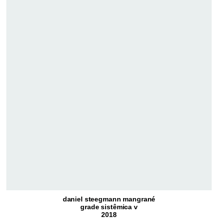
daniel steegmann mangrané
grade sistêmica v
2018