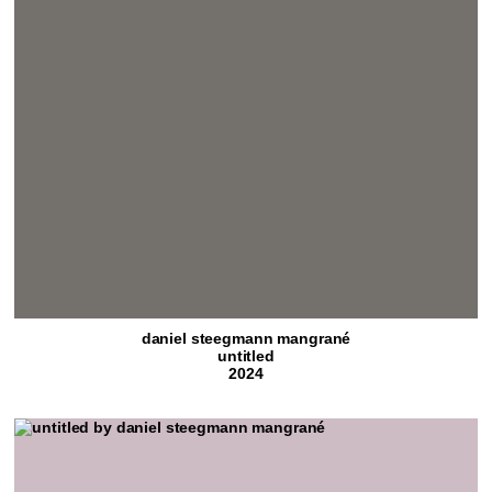
daniel steegmann mangrané
untitled
2024