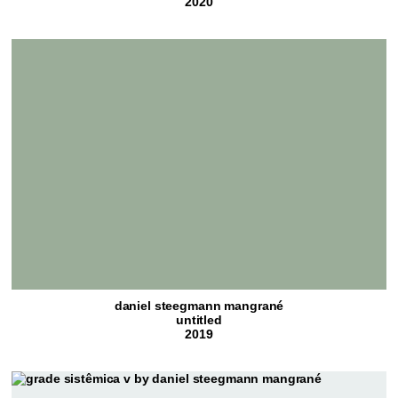
2020
daniel steegmann mangrané
untitled
2019