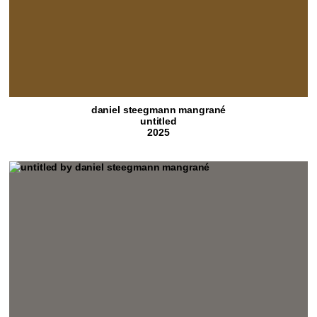
daniel steegmann mangrané
untitled
2025