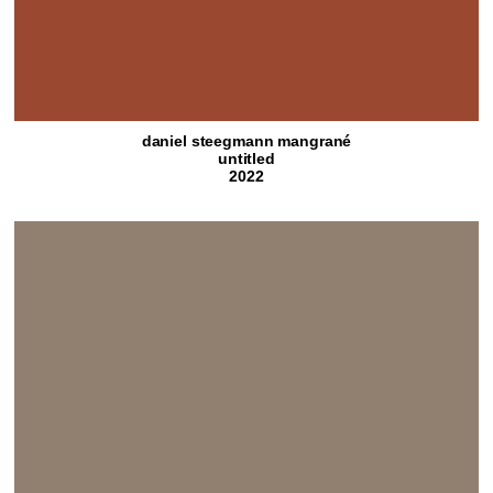
daniel steegmann mangrané
untitled
2022