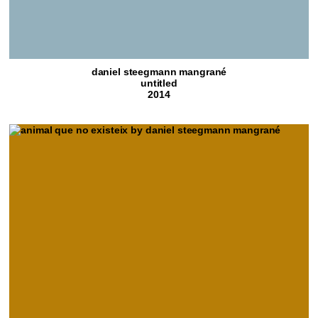
daniel steegmann mangrané
untitled
2014