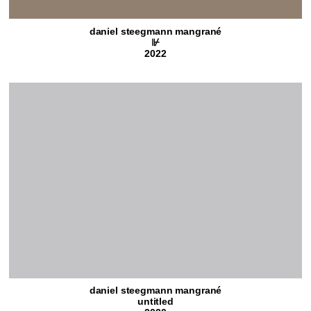
daniel steegmann mangrané
⊮
2022
daniel steegmann mangrané
untitled