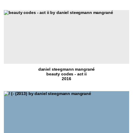
daniel steegmann mangrané
beauty codes - act ii
2016