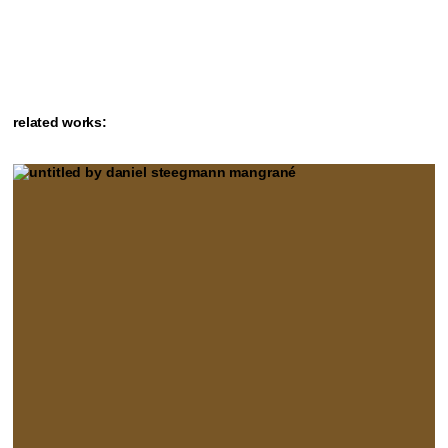
related works: