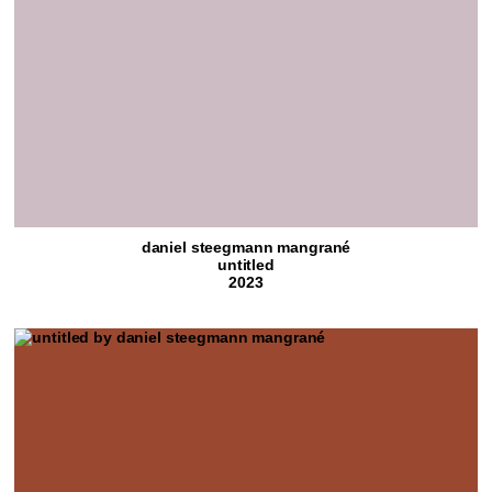
daniel steegmann mangrané
untitled
2023