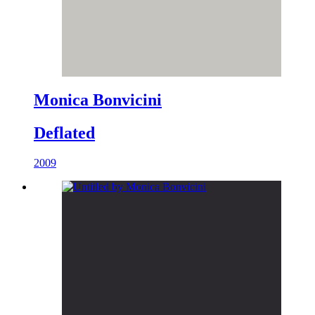
Monica Bonvicini
Deflated
2009