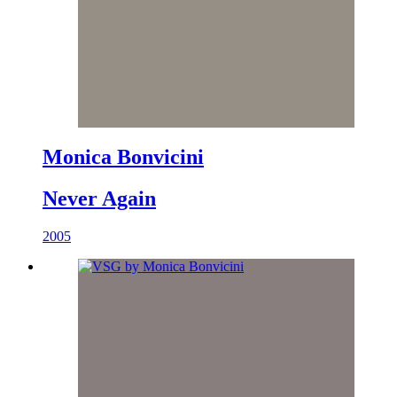
Monica Bonvicini
Never Again
2005