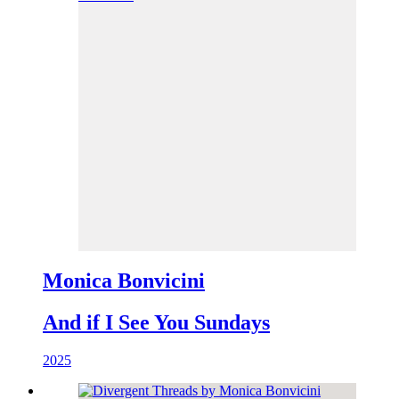
Monica Bonvicini
And if I See You Sundays
2025