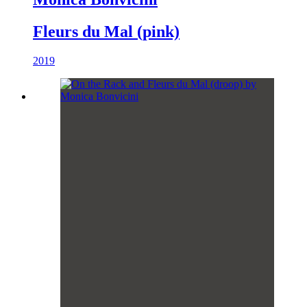
Fleurs du Mal (pink)
2019