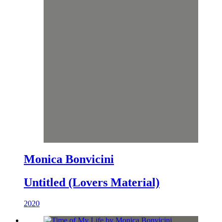
Monica Bonvicini
Untitled (Lovers Material)
2020