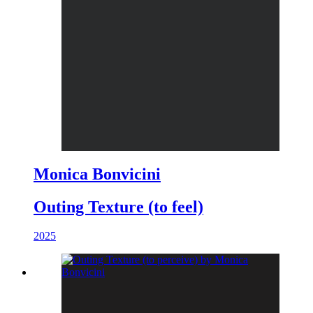
Monica Bonvicini
Outing Texture (to feel)
2025