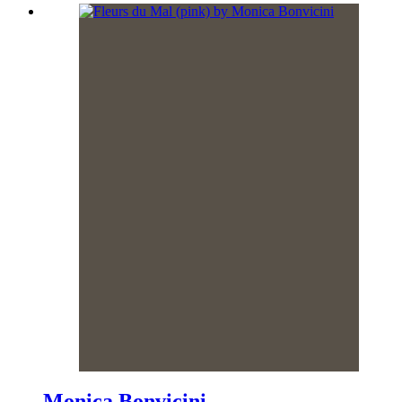
Monica Bonvicini