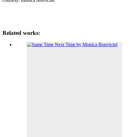
courtesy: monica bonvicini
Related works: