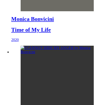
Monica Bonvicini
Time of My Life
2020