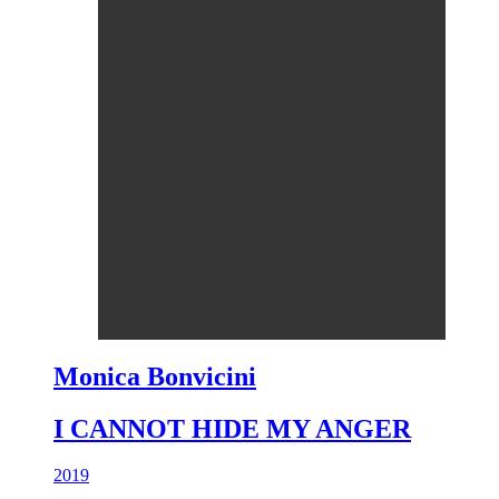
Monica Bonvicini
I CANNOT HIDE MY ANGER
2019