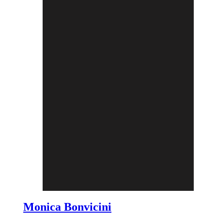
Monica Bonvicini