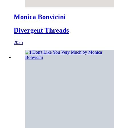
Monica Bonvicini
Divergent Threads
2025