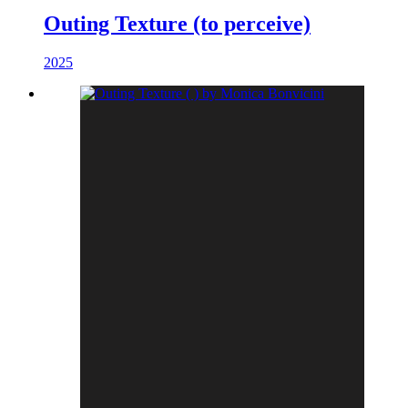
Outing Texture (to perceive)
2025