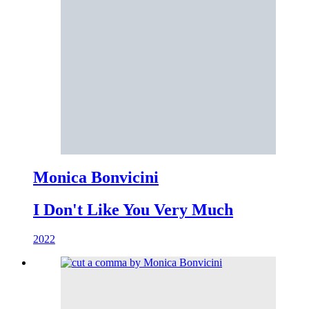
Monica Bonvicini
I Don't Like You Very Much
2022