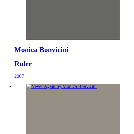
Monica Bonvicini
Ruler
2007