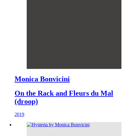
Monica Bonvicini
On the Rack and Fleurs du Mal
(droop)
2019