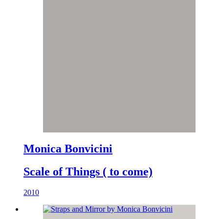
Monica Bonvicini
Scale of Things ( to come)
2010