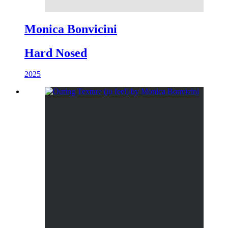
Monica Bonvicini
Hard Nosed
2025