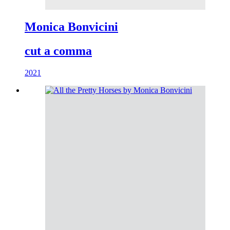
Monica Bonvicini
cut a comma
2021