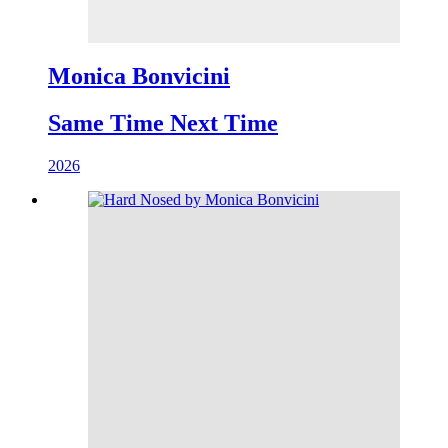
Monica Bonvicini
Same Time Next Time
2026