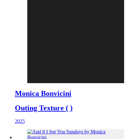
Monica Bonvicini
Outing Texture ( )
2025