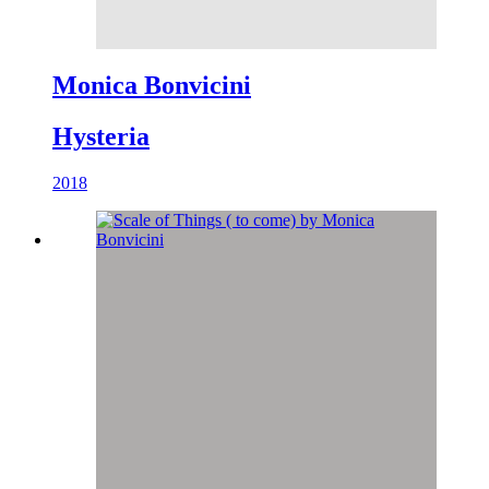
Monica Bonvicini
Hysteria
2018