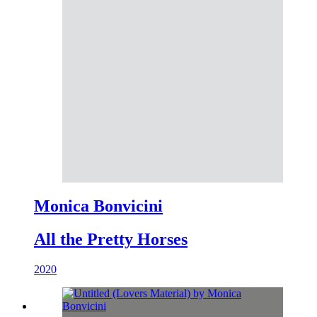
Monica Bonvicini
All the Pretty Horses
2020