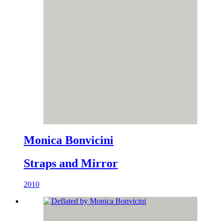
Monica Bonvicini
Straps and Mirror
2010