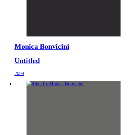
Monica Bonvicini
Untitled
2009