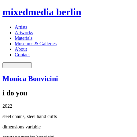
mixedmedia berlin
Artists
Artworks
Materials
Museums & Galleries
About
Contact
Monica Bonvicini
i do you
2022
steel chains, steel hand cuffs
dimensions variable