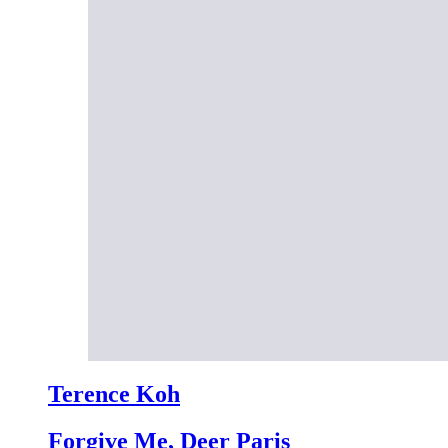
Terence Koh
Forgive Me, Deer Paris