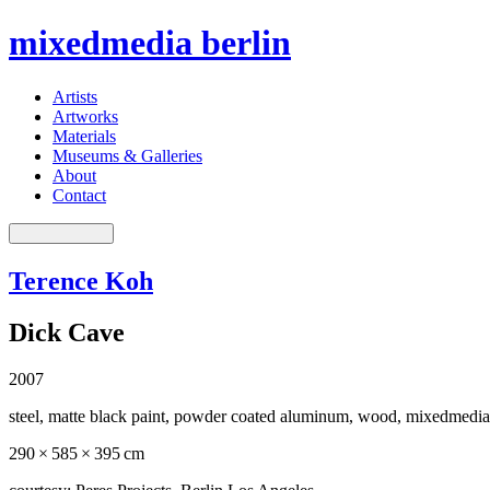
mixedmedia berlin
Artists
Artworks
Materials
Museums & Galleries
About
Contact
Terence Koh
Dick Cave
2007
steel, matte black paint, powder coated aluminum, wood, mixedmedia
290 × 585 × 395 cm