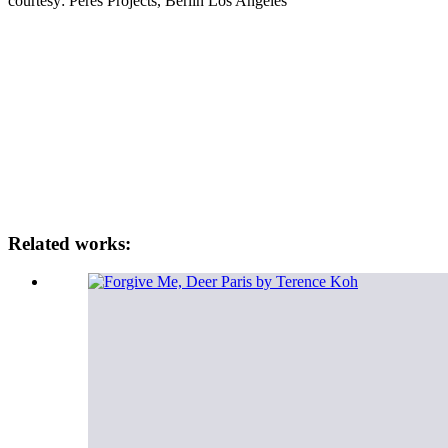
courtesy: Peres Projects, Berlin Los Angeles
Related works: